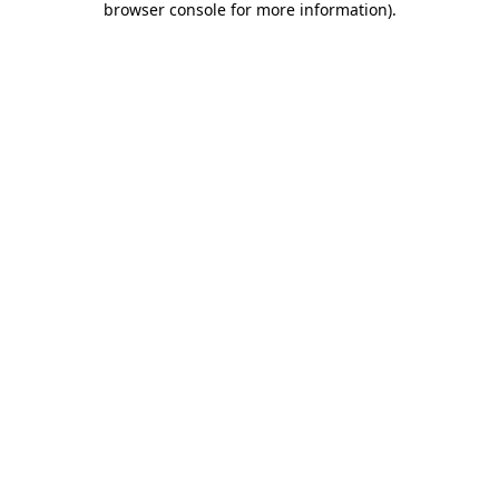
browser console for more information)
.